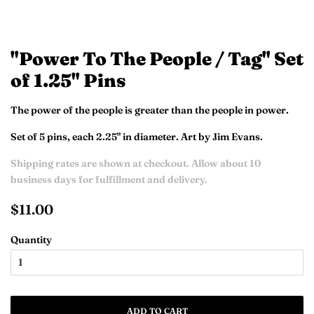
"Power To The People / Tag" Set
of 1.25" Pins
The power of the people is greater than the people in power.
Set of 5 pins, each 2.25" in diameter. Art by Jim Evans.
Shipping rates are shown at checkout. Allow about 10
business days for fulfillment and delivery.
Regular
Sale
$11.00
price
price
Quantity
ADD TO CART